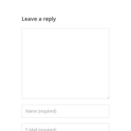
Leave a reply