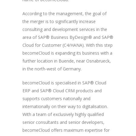
According to the management, the goal of
the merger is to significantly increase
consulting and development services in the
area of SAP® Business ByDesign
®
and SAP®
Cloud for Customer (C4/HANA). With this step
becomeCloud is expanding its business with a
further location in Buende, near Osnabrueck,
in the north-west of Germany.
becomeCloud is specialised in SAP® Cloud
ERP and SAP® Cloud CRM products and
supports customers nationally and
internationally on their way to digitalisation.
With a team of exclusively highly qualified
senior consultants and senior developers,
becomeCloud offers maximum expertise for