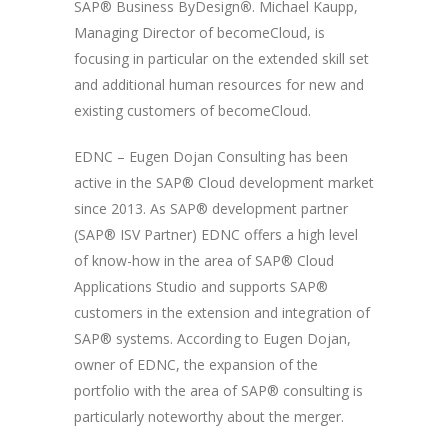
SAP® Business ByDesign
®
. Michael Kaupp,
Managing Director of becomeCloud, is
focusing in particular on the extended skill set
and additional human resources for new and
existing customers of becomeCloud.
EDNC – Eugen Dojan Consulting has been
active in the SAP® Cloud development market
since 2013. As SAP® development partner
(SAP® ISV Partner) EDNC offers a high level
of know-how in the area of SAP® Cloud
Applications Studio and supports SAP®
customers in the extension and integration of
SAP® systems. According to Eugen Dojan,
owner of EDNC, the expansion of the
portfolio with the area of SAP® consulting is
particularly noteworthy about the merger.