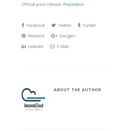
Official press release:
PresseBox
Facebook
Twitter
Tumblr
Pinterest
Google+
LinkedIn
E-Mail
ABOUT THE AUTHOR