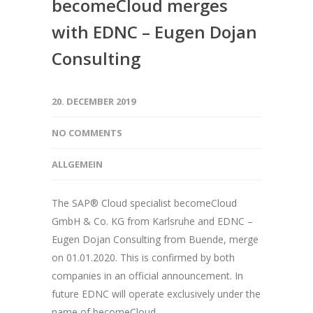
becomeCloud merges
with EDNC – Eugen Dojan
Consulting
20. DECEMBER 2019
NO COMMENTS
ALLGEMEIN
The SAP® Cloud specialist becomeCloud
GmbH & Co. KG from Karlsruhe and EDNC –
Eugen Dojan Consulting from Buende, merge
on 01.01.2020. This is confirmed by both
companies in an official announcement. In
future EDNC will operate exclusively under the
name of becomeCloud.